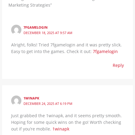
Marketing Strategies”
7FGAMELOGIN
DECEMBER 18, 2025 AT 9:57 AM
Alright, folks! Tried 7fgamelogin and it was pretty slick.
Easy to get into the games. Check it out:
7fgamelogin
Reply
1WINAPK
DECEMBER 24, 2025 AT 6:19 PM
Just grabbed the 1winapk, and it seems pretty smooth.
Hoping for some quick wins on the go! Worth checking
out if you’re mobile.
1winapk