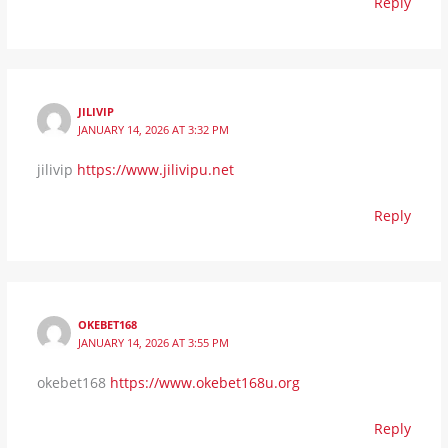
Reply
JILIVIP
JANUARY 14, 2026 AT 3:32 PM
jilivip
https://www.jilivipu.net
Reply
OKEBET168
JANUARY 14, 2026 AT 3:55 PM
okebet168
https://www.okebet168u.org
Reply