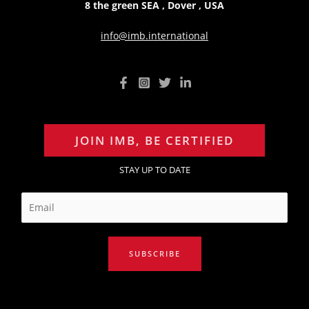
8 the green SEA , Dover , USA
info@imb.international
JOIN IMB, BE CERTIFIED
STAY UP TO DATE
E
m
a
i
SUBSCRIBE
l
*