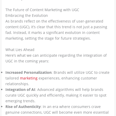
The Future of Content Marketing with UGC
Embracing the Evolution
As brands reflect on the effectiveness of user-generated
content (UGC), it’s clear that this trend is not just a passing
fad. Instead, it marks a significant evolution in content
marketing, setting the stage for future strategies.
What Lies Ahead
Here’s what we can anticipate regarding the integration of
UGC in the coming years:
Increased Personalization
: Brands will utilize UGC to create
tailored
marketing
experiences, enhancing customer
relationships.
Integration of AI
: Advanced algorithms will help brands
curate UGC quickly and efficiently, making it easier to spot
emerging trends.
Rise of Authenticity
: In an era where consumers crave
genuine connections, UGC will become even more essential