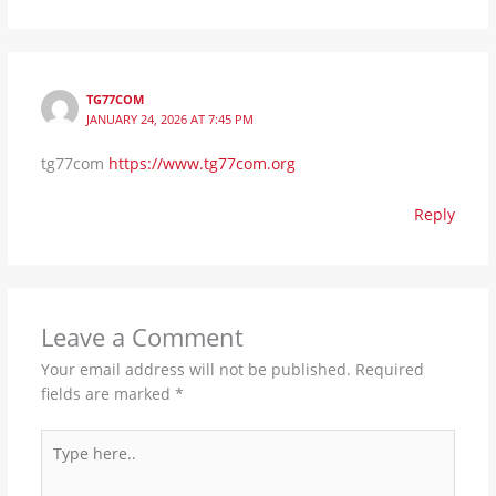
TG77COM
JANUARY 24, 2026 AT 7:45 PM
tg77com
https://www.tg77com.org
Reply
Leave a Comment
Your email address will not be published.
Required
fields are marked
*
Type
here..