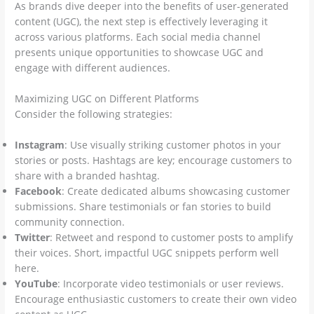
As brands dive deeper into the benefits of user-generated
content (UGC), the next step is effectively leveraging it
across various platforms. Each social media channel
presents unique opportunities to showcase UGC and
engage with different audiences.
Maximizing UGC on Different Platforms
Consider the following strategies:
Instagram
: Use visually striking customer photos in your
stories or posts. Hashtags are key; encourage customers to
share with a branded hashtag.
Facebook
: Create dedicated albums showcasing customer
submissions. Share testimonials or fan stories to build
community connection.
Twitter
: Retweet and respond to customer posts to amplify
their voices. Short, impactful UGC snippets perform well
here.
YouTube
: Incorporate video testimonials or user reviews.
Encourage enthusiastic customers to create their own video