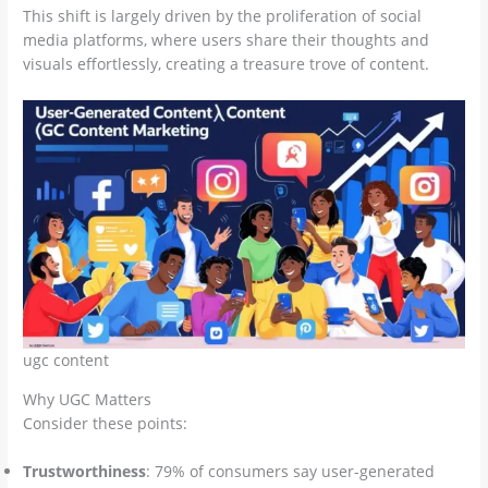
This shift is largely driven by the proliferation of social
media platforms, where users share their thoughts and
visuals effortlessly, creating a treasure trove of content.
ugc content
Why UGC Matters
Consider these points:
Trustworthiness
: 79% of consumers say user-generated