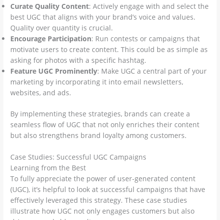
Curate Quality Content
: Actively engage with and select the
best UGC that aligns with your brand’s voice and values.
Quality over quantity is crucial.
Encourage Participation
: Run contests or campaigns that
motivate users to create content. This could be as simple as
asking for photos with a specific hashtag.
Feature UGC Prominently
: Make UGC a central part of your
marketing by incorporating it into email newsletters,
websites, and ads.
By implementing these strategies, brands can create a
seamless flow of UGC that not only enriches their content
but also strengthens brand loyalty among customers.
Case Studies: Successful UGC Campaigns
Learning from the Best
To fully appreciate the power of user-generated content
(UGC), it’s helpful to look at successful campaigns that have
effectively leveraged this strategy. These case studies
illustrate how UGC not only engages customers but also