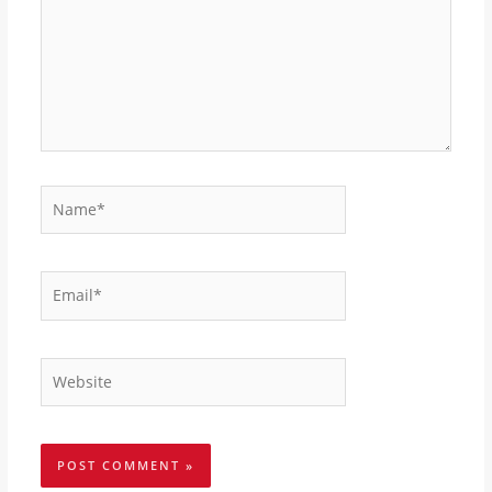
Name*
Email*
Website