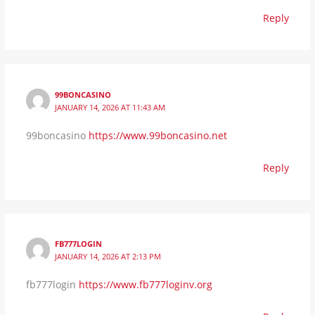
Reply
99BONCASINO
JANUARY 14, 2026 AT 11:43 AM
99boncasino
https://www.99boncasino.net
Reply
FB777LOGIN
JANUARY 14, 2026 AT 2:13 PM
fb777login
https://www.fb777loginv.org