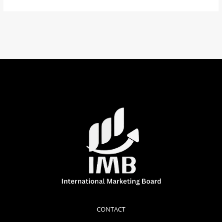
CONTACT