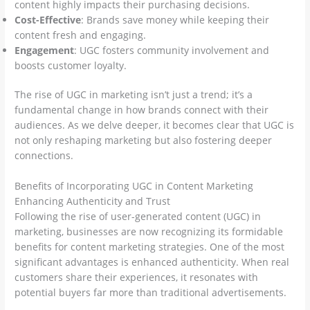
content highly impacts their purchasing decisions.
Cost-Effective
: Brands save money while keeping their
content fresh and engaging.
Engagement
: UGC fosters community involvement and
boosts customer loyalty.
The rise of UGC in marketing isn’t just a trend; it’s a
fundamental change in how brands connect with their
audiences. As we delve deeper, it becomes clear that UGC is
not only reshaping marketing but also fostering deeper
connections.
Benefits of Incorporating UGC in Content Marketing
Enhancing Authenticity and Trust
Following the rise of user-generated content (UGC) in
marketing, businesses are now recognizing its formidable
benefits for content marketing strategies. One of the most
significant advantages is enhanced authenticity. When real
customers share their experiences, it resonates with
potential buyers far more than traditional advertisements.