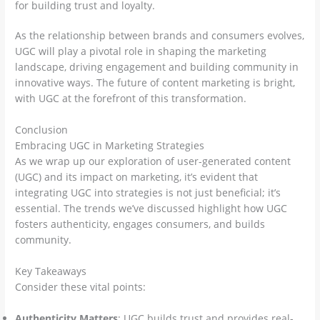
for building trust and loyalty.
As the relationship between brands and consumers evolves,
UGC will play a pivotal role in shaping the marketing
landscape, driving engagement and building community in
innovative ways. The future of content marketing is bright,
with UGC at the forefront of this transformation.
Conclusion
Embracing UGC in Marketing Strategies
As we wrap up our exploration of user-generated content
(UGC) and its impact on marketing, it’s evident that
integrating UGC into strategies is not just beneficial; it’s
essential. The trends we’ve discussed highlight how UGC
fosters authenticity, engages consumers, and builds
community.
Key Takeaways
Consider these vital points:
Authenticity Matters
: UGC builds trust and provides real-