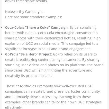
drives remarkable results.
Noteworthy Campaigns
Here are some standout examples:
Coca-Cola’s “Share a Coke” Campaign
: By personalizing
bottles with names, Coca-Cola encouraged consumers to
share photos with their customized bottles, resulting in an
explosion of UGC on social media. This campaign led to a
significant increase in sales and brand engagement.
GoPro’s “Be a Hero” Project
: GoPro relies on its users to
create breathtaking content using its cameras. By sharing
stunning user videos and photos on its platforms, the brand
showcases UGC while highlighting the adventure and
creativity its products enable.
These case studies exemplify how well-executed UGC
campaigns can elevate brand presence, foster community,
and ultimately drive success. By learning from these
examples, other brands can tailor their own UGC strategies
effectively.