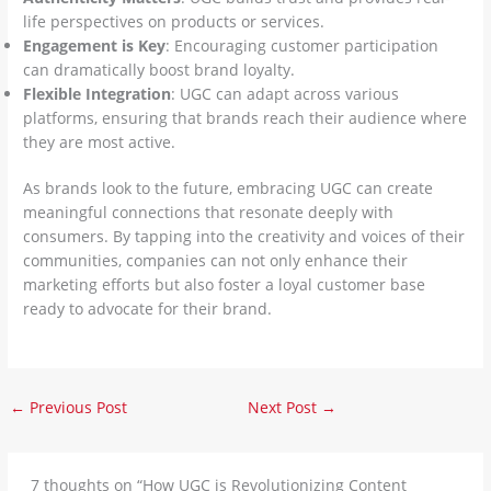
life perspectives on products or services.
Engagement is Key
: Encouraging customer participation
can dramatically boost brand loyalty.
Flexible Integration
: UGC can adapt across various
platforms, ensuring that brands reach their audience where
they are most active.
As brands look to the future, embracing UGC can create
meaningful connections that resonate deeply with
consumers. By tapping into the creativity and voices of their
communities, companies can not only enhance their
marketing efforts but also foster a loyal customer base
ready to advocate for their brand.
←
Previous Post
Next Post
→
7 thoughts on “How UGC is Revolutionizing Content