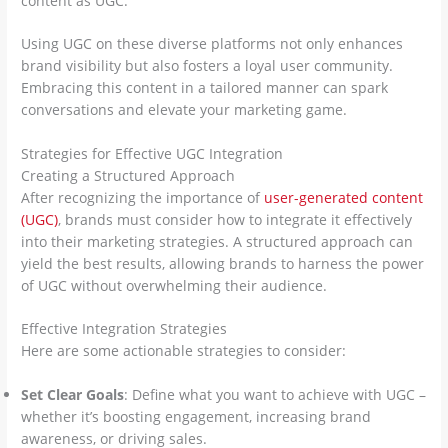
content as UGC.
Using UGC on these diverse platforms not only enhances
brand visibility but also fosters a loyal user community.
Embracing this content in a tailored manner can spark
conversations and elevate your marketing game.
Strategies for Effective UGC Integration
Creating a Structured Approach
After recognizing the importance of
user-generated content
(UGC)
, brands must consider how to integrate it effectively
into their marketing strategies. A structured approach can
yield the best results, allowing brands to harness the power
of UGC without overwhelming their audience.
Effective Integration Strategies
Here are some actionable strategies to consider:
Set Clear Goals
: Define what you want to achieve with UGC –
whether it’s boosting engagement, increasing brand
awareness, or driving sales.