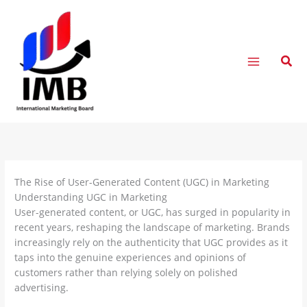
Skip
to
content
Sear
The Rise of User-Generated Content (UGC) in Marketing
Understanding UGC in Marketing
User-generated content, or UGC, has surged in popularity in
recent years, reshaping the landscape of marketing. Brands
increasingly rely on the authenticity that UGC provides as it
taps into the genuine experiences and opinions of
customers rather than relying solely on polished
advertising.