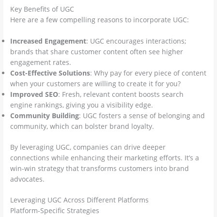
Key Benefits of UGC
Here are a few compelling reasons to incorporate UGC:
Increased Engagement
: UGC encourages interactions;
brands that share customer content often see higher
engagement rates.
Cost-Effective Solutions
: Why pay for every piece of content
when your customers are willing to create it for you?
Improved SEO
: Fresh, relevant content boosts search
engine rankings, giving you a visibility edge.
Community Building
: UGC fosters a sense of belonging and
community, which can bolster brand loyalty.
By leveraging UGC, companies can drive deeper
connections while enhancing their marketing efforts. It’s a
win-win strategy that transforms customers into brand
advocates.
Leveraging UGC Across Different Platforms
Platform-Specific Strategies