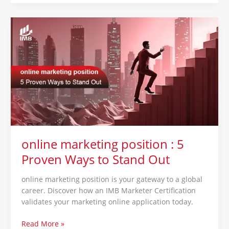
online
marketing
position
:
5
Proven
Ways
to
Stand
Out
online marketing position : 5
Proven Ways to Stand Out
online marketing position is your gateway to a global
career. Discover how an IMB Marketer Certification
validates your marketing online application today.
Read More »