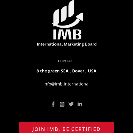
CONTACT
8 the green SEA , Dover , USA
info@imb.international
JOIN IMB, BE CERTIFIED