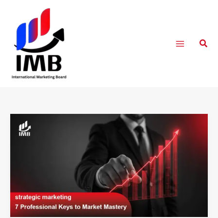
Skip
to
content
Sear
strategic
marketing
:
7
Professional
Keys
to
Market
Mastery