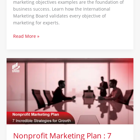
marketing objectives examples are the foundation of
business success. Learn how the International
Marketing Board validates every objective of
marketing for experts.
Read More »
Nonprofit
Marketing
Plan
:
7
Incredible
Strategies
for
Growth
Nonprofit Marketing Plan : 7