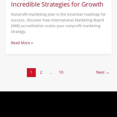
Incredible Strategies for Growth
Nonprofit marketing plan is the essential roadmap for
success. Discover how International Marketing Board
(IMB) accreditation scales your nonprofit marketing
strategy.
Read More »
1
2
…
10
Next
→