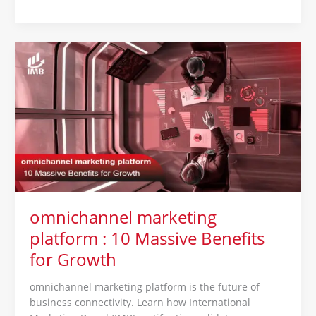
omnichannel
marketing
platform
:
10
Massive
Benefits
for
Growth
omnichannel marketing
platform : 10 Massive Benefits
for Growth
omnichannel marketing platform is the future of
business connectivity. Learn how International