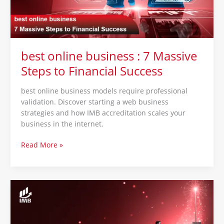
Steps
to
Financial
Success
best online business : 7 Massive
Steps to Financial Success
best online business models require professional
validation. Discover starting a web business
strategies and how IMB accreditation scales your
business in the internet.
Read More »
sales
strategies
:
10