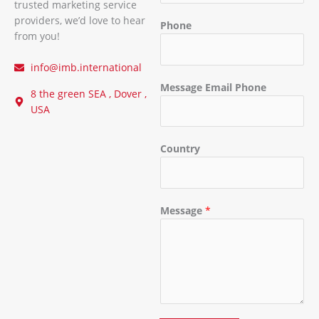
trusted marketing service
providers, we’d love to hear
Phone
from you!
info@imb.international
Message Email Phone
8 the green SEA , Dover ,
USA
Country
Message
*