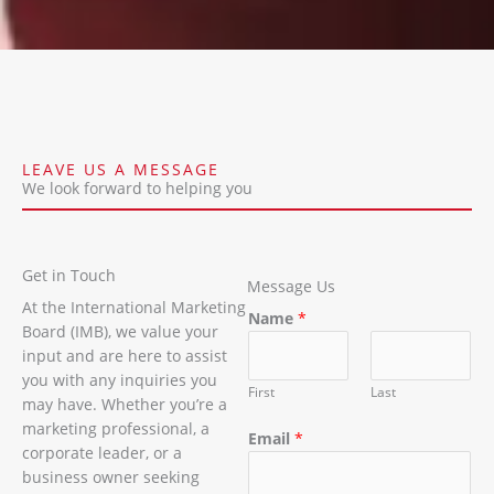
LEAVE US A MESSAGE
We look forward to helping you
Get in Touch
Message Us
At the International Marketing
Name
*
Board (IMB), we value your
input and are here to assist
you with any inquiries you
First
Last
may have. Whether you’re a
marketing professional, a
Email
*
corporate leader, or a
business owner seeking