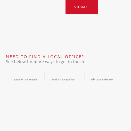
SUBMIT
NEED TO FIND A LOCAL OFFICE?
See below for more ways to get in touch.
Headquarters
Social Media
Job Postings
IMB
Stay connected
For executive
International
with us on
recruiters or
8 the green
social media
hiring
SEA , Dover ,
for the latest
Announcement
USA
updates,
s:
info@imb.in
insights, and
ternational
success stories,