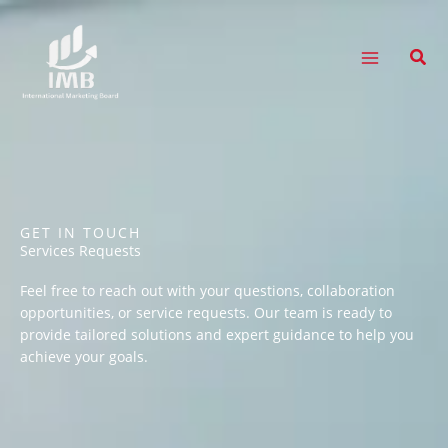
Skip
to
content
Sear
GET IN TOUCH
Services Requests
Feel free to reach out with your questions, collaboration
opportunities, or service requests. Our team is ready to
provide tailored solutions and expert guidance to help you
achieve your goals.