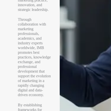
marketing practice,
innovation, and
strategic leadership.
Through
collaboration with
marketing
professionals,
academics, and
industry experts
worldwide, IMB
promotes best
practices, knowledge
exchange, and
professional
development that
support the evolution
of marketing in a
rapidly changing
digital and data-
driven economy.
By establishing
frameworks for