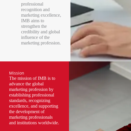
professional
recognition and
marketing excellence,
IMB aims to
strengthen the
credibility and global
influence of the
marketing profession.
Mission
The mission of IMB is to
advance the global
marketing profession by
establishing professional
standards, recognizing
excellence, and supporting
the development of
marketing professionals
and institutions worldwide.