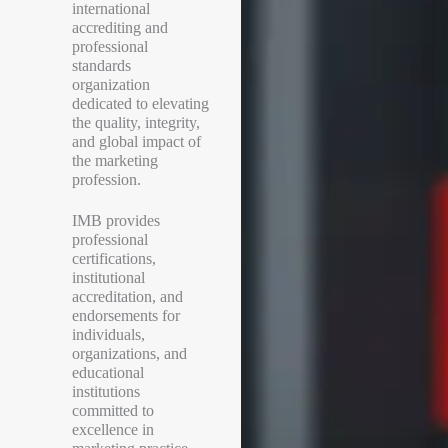
international
accrediting and
professional
standards
organization
dedicated to elevating
the quality, integrity,
and global impact of
the marketing
profession.
IMB provides
professional
certifications,
institutional
accreditation, and
endorsements for
individuals,
organizations, and
educational
institutions
committed to
excellence in