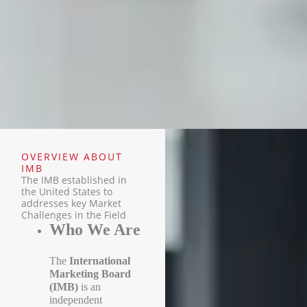
OVERVIEW ABOUT
IMB
The IMB established in
the United States to
addresses key Market
Challenges in the Field
Who We Are
The
International
Marketing Board
(IMB)
is an
independent