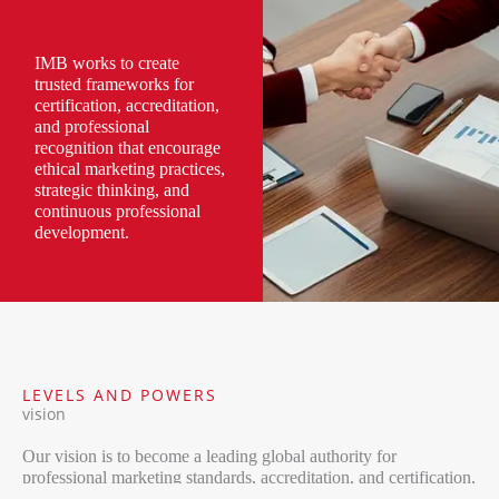
IMB works to create
trusted frameworks for
certification, accreditation,
and professional
recognition that encourage
ethical marketing practices,
strategic thinking, and
continuous professional
development.
LEVELS AND POWERS
vision
Our vision is to become a leading global authority for
professional marketing standards, accreditation, and certification,
contributing to the advancement of marketing as a respected and