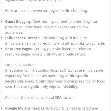
Here are some proven strategies for link building:
Guest Blogging
: Contributing content to other blogs can
provide valuable backlinks and expose you to new
audiences.
Influencer Outreach
: Collaborating with industry
influencers can gain credibility and attract links to your site.
Resource Pages
: Getting your site listed on relevant
resource pages boosts visibility and builds trust.
Local SEO Tactics
In addition to link building, local SEO tactics are invaluable,
especially for businesses operating within specific
geographic areas. Optimizing your online presence for local
searches can significantly improve visibility.
Consider these effective local SEO tactics:
Google My Business
: Ensure your business is listed and