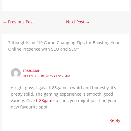
←
Previous Post
Next Post
→
7 thoughts on “10 Game-Changing Tips for Boosting Your
Online Presence with SEO and SEM”
TR88GAME
DECEMBER 18, 2025 AT 9:56 AM
Alright guys, I gave tr88game a whirl and honestly, it’s
pretty solid. The gaming experience is smooth, good
variety. Give
tr88game
a shot, you might just find your
new favourite spot.
Reply