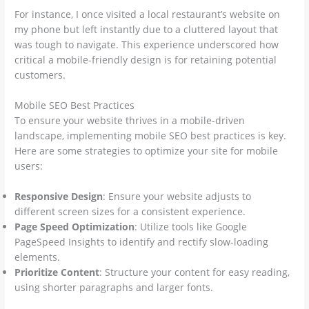
For instance, I once visited a local restaurant’s website on
my phone but left instantly due to a cluttered layout that
was tough to navigate. This experience underscored how
critical a mobile-friendly design is for retaining potential
customers.
Mobile SEO Best Practices
To ensure your website thrives in a mobile-driven
landscape, implementing mobile SEO best practices is key.
Here are some strategies to optimize your site for mobile
users:
Responsive Design
: Ensure your website adjusts to
different screen sizes for a consistent experience.
Page Speed Optimization
: Utilize tools like Google
PageSpeed Insights to identify and rectify slow-loading
elements.
Prioritize Content
: Structure your content for easy reading,
using shorter paragraphs and larger fonts.