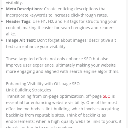
visibility.
Meta Descriptions
: Create enticing descriptions that
incorporate keywords to increase click-through rates.
Header Tags
: Use H1, H2, and H3 tags for structuring your
content, making it easier for search engines and readers
alike.
Image Alt Text
: Don’t forget about images; descriptive alt
text can enhance your visibility.
These targeted efforts not only enhance SEO but also
improve user experience, ultimately making your website
more engaging and aligned with search engine algorithms.
Enhancing Visibility with Off-page SEO
Link Building Strategies
Transitioning from on-page optimization, off-page
SEO
is
essential for enhancing website visibility. One of the most
effective methods is link building, which involves acquiring
backlinks from reputable sites. Think of backlinks as
endorsements; when a high-quality website links to yours, it
signals authority to search engines.