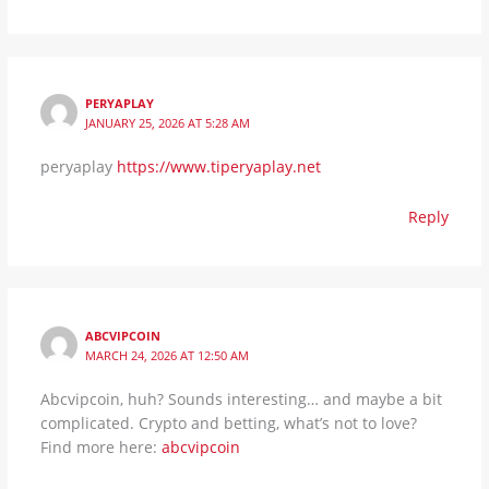
PERYAPLAY
JANUARY 25, 2026 AT 5:28 AM
peryaplay
https://www.tiperyaplay.net
Reply
ABCVIPCOIN
MARCH 24, 2026 AT 12:50 AM
Abcvipcoin, huh? Sounds interesting… and maybe a bit
complicated. Crypto and betting, what’s not to love?
Find more here:
abcvipcoin