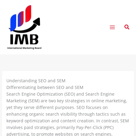
Skip
to
content
Sear
Understanding SEO and SEM
Differentiating between SEO and SEM
Search Engine Optimization (SEO) and Search Engine
Marketing (SEM) are two key strategies in online marketing,
yet they serve different purposes. SEO focuses on
enhancing organic search visibility through tactics such as
keyword optimization and content creation. In contrast, SEM
involves paid strategies, primarily Pay-Per-Click (PPC)
advertising, to promote websites on search engines.