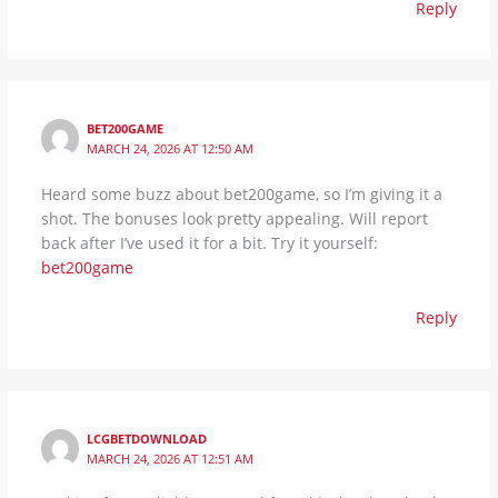
Reply
BET200GAME
MARCH 24, 2026 AT 12:50 AM
Heard some buzz about bet200game, so I’m giving it a
shot. The bonuses look pretty appealing. Will report
back after I’ve used it for a bit. Try it yourself:
bet200game
Reply
LCGBETDOWNLOAD
MARCH 24, 2026 AT 12:51 AM