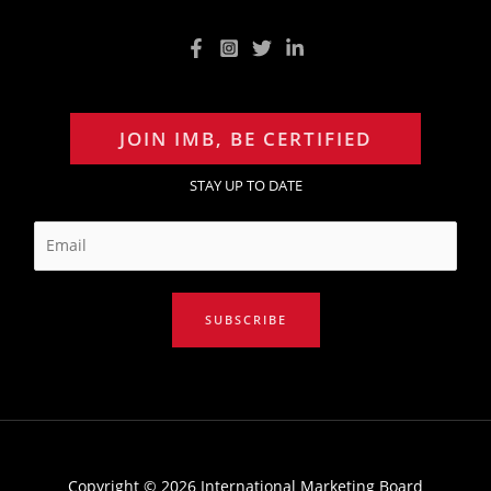
JOIN IMB, BE CERTIFIED
STAY UP TO DATE
E
m
a
i
SUBSCRIBE
l
*
Copyright © 2026 International Marketing Board