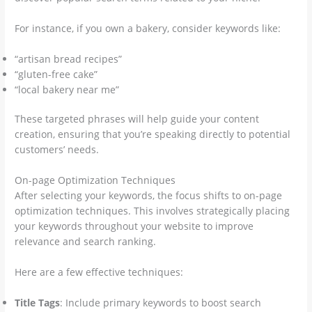
For instance, if you own a bakery, consider keywords like:
“artisan bread recipes”
“gluten-free cake”
“local bakery near me”
These targeted phrases will help guide your content
creation, ensuring that you’re speaking directly to potential
customers’ needs.
On-page Optimization Techniques
After selecting your keywords, the focus shifts to on-page
optimization techniques. This involves strategically placing
your keywords throughout your website to improve
relevance and search ranking.
Here are a few effective techniques:
Title Tags
: Include primary keywords to boost search