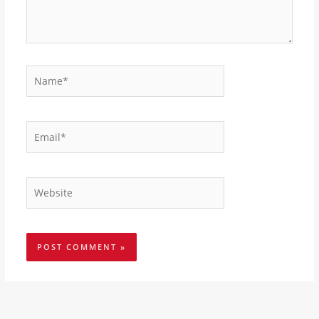
Name*
Email*
Website