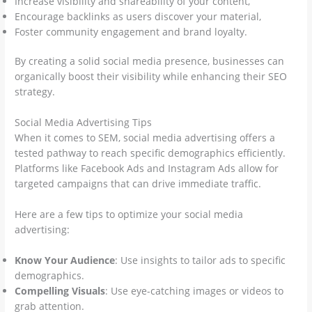
Increase visibility and shareability of your content,
Encourage backlinks as users discover your material,
Foster community engagement and brand loyalty.
By creating a solid social media presence, businesses can
organically boost their visibility while enhancing their SEO
strategy.
Social Media Advertising Tips
When it comes to SEM, social media advertising offers a
tested pathway to reach specific demographics efficiently.
Platforms like Facebook Ads and Instagram Ads allow for
targeted campaigns that can drive immediate traffic.
Here are a few tips to optimize your social media
advertising:
Know Your Audience
: Use insights to tailor ads to specific
demographics.
Compelling Visuals
: Use eye-catching images or videos to
grab attention.