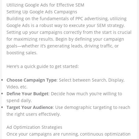
Utilizing Google Ads for Effective SEM
Setting Up Google Ads Campaigns
Building on the fundamentals of PPC advertising, utilizing
Google Ads is a robust way to execute your SEM strategy.
Setting up your campaigns correctly from the start is crucial
for maximizing results. Begin by defining your campaign
goals—whether it’s generating leads, driving traffic, or
boosting sales.
Here’s a quick guide to get started:
Choose Campaign Type
: Select between Search, Display,
Video, etc.
Define Your Budget
: Decide how much you’re willing to
spend daily.
Target Your Audience
: Use demographic targeting to reach
the right users effectively.
Ad Optimization Strategies
Once your campaigns are running, continuous optimization