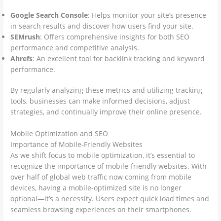
Google Search Console
: Helps monitor your site’s presence
in search results and discover how users find your site.
SEMrush
: Offers comprehensive insights for both SEO
performance and competitive analysis.
Ahrefs
: An excellent tool for backlink tracking and keyword
performance.
By regularly analyzing these metrics and utilizing tracking
tools, businesses can make informed decisions, adjust
strategies, and continually improve their online presence.
Mobile Optimization and SEO
Importance of Mobile-Friendly Websites
As we shift focus to mobile optimization, it’s essential to
recognize the importance of mobile-friendly websites. With
over half of global web traffic now coming from mobile
devices, having a mobile-optimized site is no longer
optional—it’s a necessity. Users expect quick load times and
seamless browsing experiences on their smartphones.