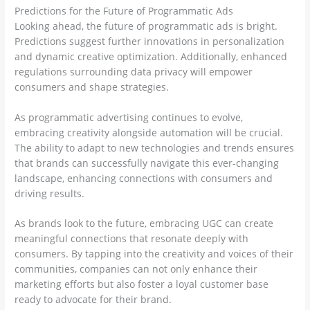
Predictions for the Future of Programmatic Ads
Looking ahead, the future of programmatic ads is bright.
Predictions suggest further innovations in personalization
and dynamic creative optimization. Additionally, enhanced
regulations surrounding data privacy will empower
consumers and shape strategies.
As programmatic advertising continues to evolve,
embracing creativity alongside automation will be crucial.
The ability to adapt to new technologies and trends ensures
that brands can successfully navigate this ever-changing
landscape, enhancing connections with consumers and
driving results.
As brands look to the future, embracing UGC can create
meaningful connections that resonate deeply with
consumers. By tapping into the creativity and voices of their
communities, companies can not only enhance their
marketing efforts but also foster a loyal customer base
ready to advocate for their brand.