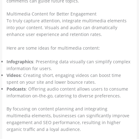
comments can guide future topics.
Multimedia Content for Better Engagement
To truly capture attention, integrate multimedia elements
into your content. Visuals and audio can dramatically
enhance user experience and retention rates.
Here are some ideas for multimedia content:
Infographics
: Presenting data visually can simplify complex
information for users.
Videos
: Creating short, engaging videos can boost time
spent on your site and lower bounce rates.
Podcasts
: Offering audio content allows users to consume
information on-the-go, catering to diverse preferences.
By focusing on content planning and integrating
multimedia elements, businesses can significantly improve
engagement and SEO performance, resulting in higher
organic traffic and a loyal audience.