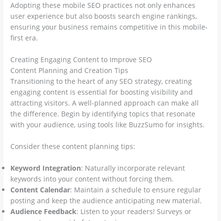
Adopting these mobile SEO practices not only enhances
user experience but also boosts search engine rankings,
ensuring your business remains competitive in this mobile-
first era.
Creating Engaging Content to Improve SEO
Content Planning and Creation Tips
Transitioning to the heart of any SEO strategy, creating
engaging content is essential for boosting visibility and
attracting visitors. A well-planned approach can make all
the difference. Begin by identifying topics that resonate
with your audience, using tools like BuzzSumo for insights.
Consider these content planning tips:
Keyword Integration
: Naturally incorporate relevant
keywords into your content without forcing them.
Content Calendar
: Maintain a schedule to ensure regular
posting and keep the audience anticipating new material.
Audience Feedback
: Listen to your readers! Surveys or