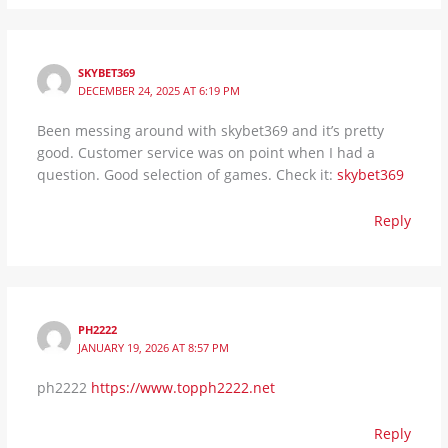
SKYBET369
DECEMBER 24, 2025 AT 6:19 PM
Been messing around with skybet369 and it’s pretty
good. Customer service was on point when I had a
question. Good selection of games. Check it:
skybet369
Reply
PH2222
JANUARY 19, 2026 AT 8:57 PM
ph2222
https://www.topph2222.net
Reply