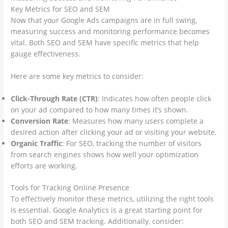
Key Metrics for SEO and SEM
Now that your Google Ads campaigns are in full swing,
measuring success and monitoring performance becomes
vital. Both SEO and SEM have specific metrics that help
gauge effectiveness.
Here are some key metrics to consider:
Click-Through Rate (CTR)
: Indicates how often people click
on your ad compared to how many times it’s shown.
Conversion Rate
: Measures how many users complete a
desired action after clicking your ad or visiting your website.
Organic Traffic
: For SEO, tracking the number of visitors
from search engines shows how well your optimization
efforts are working.
Tools for Tracking Online Presence
To effectively monitor these metrics, utilizing the right tools
is essential. Google Analytics is a great starting point for
both SEO and SEM tracking. Additionally, consider: