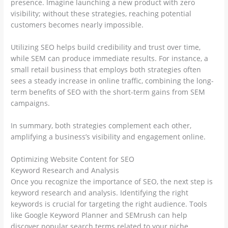
presence. Imagine launching a new product with zero
visibility; without these strategies, reaching potential
customers becomes nearly impossible.
Utilizing SEO helps build credibility and trust over time,
while SEM can produce immediate results. For instance, a
small retail business that employs both strategies often
sees a steady increase in online traffic, combining the long-
term benefits of SEO with the short-term gains from SEM
campaigns.
In summary, both strategies complement each other,
amplifying a business’s visibility and engagement online.
Optimizing Website Content for SEO
Keyword Research and Analysis
Once you recognize the importance of SEO, the next step is
keyword research and analysis. Identifying the right
keywords is crucial for targeting the right audience. Tools
like Google Keyword Planner and SEMrush can help
discover popular search terms related to your niche.