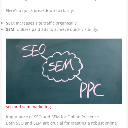
Here’s a quick breakdown to clarify:
SEO
: Increases site traffic organically.
SEM
: Utilizes paid ads to achieve quick visibility.
seo and sem marketing
Importance of SEO and SEM for Online Presence
Both SEO and SEM are crucial for creating a robust online