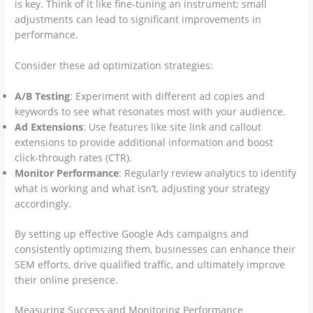
is key. Think of it like fine-tuning an instrument; small
adjustments can lead to significant improvements in
performance.
Consider these ad optimization strategies:
A/B Testing
: Experiment with different ad copies and
keywords to see what resonates most with your audience.
Ad Extensions
: Use features like site link and callout
extensions to provide additional information and boost
click-through rates (CTR).
Monitor Performance
: Regularly review analytics to identify
what is working and what isn’t, adjusting your strategy
accordingly.
By setting up effective Google Ads campaigns and
consistently optimizing them, businesses can enhance their
SEM efforts, drive qualified traffic, and ultimately improve
their online presence.
Measuring Success and Monitoring Performance