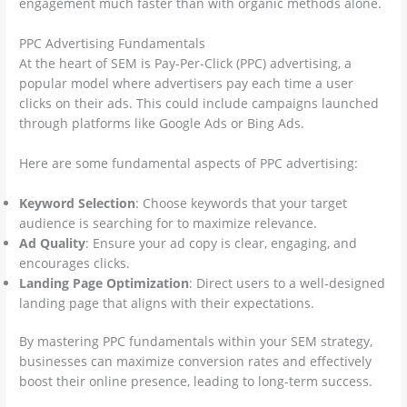
engagement much faster than with organic methods alone.
PPC Advertising Fundamentals
At the heart of SEM is Pay-Per-Click (PPC) advertising, a
popular model where advertisers pay each time a user
clicks on their ads. This could include campaigns launched
through platforms like Google Ads or Bing Ads.
Here are some fundamental aspects of PPC advertising:
Keyword Selection
: Choose keywords that your target
audience is searching for to maximize relevance.
Ad Quality
: Ensure your ad copy is clear, engaging, and
encourages clicks.
Landing Page Optimization
: Direct users to a well-designed
landing page that aligns with their expectations.
By mastering PPC fundamentals within your SEM strategy,
businesses can maximize conversion rates and effectively
boost their online presence, leading to long-term success.