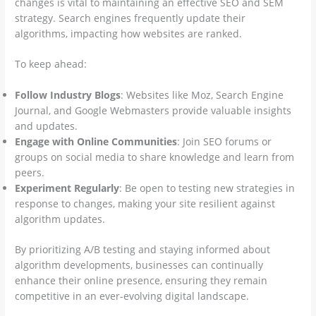
changes is vital to maintaining an effective SEO and SEM
strategy. Search engines frequently update their
algorithms, impacting how websites are ranked.
To keep ahead:
Follow Industry Blogs
: Websites like Moz, Search Engine
Journal, and Google Webmasters provide valuable insights
and updates.
Engage with Online Communities
: Join SEO forums or
groups on social media to share knowledge and learn from
peers.
Experiment Regularly
: Be open to testing new strategies in
response to changes, making your site resilient against
algorithm updates.
By prioritizing A/B testing and staying informed about
algorithm developments, businesses can continually
enhance their online presence, ensuring they remain
competitive in an ever-evolving digital landscape.