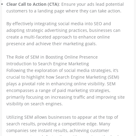
Clear Call to Action (CTA)
: Ensure your ads lead potential
customers to a landing page where they can take action.
By effectively integrating social media into SEO and
adopting strategic advertising practices, businesses can
create a multi-faceted approach to enhance online
presence and achieve their marketing goals.
The Role of SEM in Boosting Online Presence
Introduction to Search Engine Marketing
Following the exploration of social media strategies, it’s
crucial to highlight how Search Engine Marketing (SEM)
plays a pivotal role in enhancing online visibility. SEM
encompasses a range of paid marketing strategies,
primarily focusing on increasing traffic and improving site
visibility on search engines.
Utilizing SEM allows businesses to appear at the top of
search results, providing a competitive edge. Many
companies see instant results, achieving customer