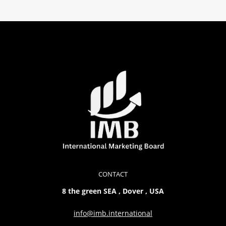
CONTACT
8 the green SEA , Dover , USA
info@imb.international