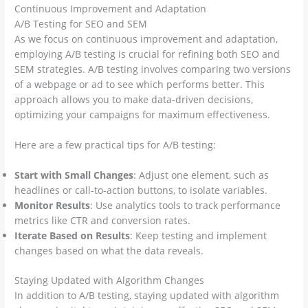
Continuous Improvement and Adaptation
A/B Testing for SEO and SEM
As we focus on continuous improvement and adaptation,
employing A/B testing is crucial for refining both SEO and
SEM strategies. A/B testing involves comparing two versions
of a webpage or ad to see which performs better. This
approach allows you to make data-driven decisions,
optimizing your campaigns for maximum effectiveness.
Here are a few practical tips for A/B testing:
Start with Small Changes
: Adjust one element, such as
headlines or call-to-action buttons, to isolate variables.
Monitor Results
: Use analytics tools to track performance
metrics like CTR and conversion rates.
Iterate Based on Results
: Keep testing and implement
changes based on what the data reveals.
Staying Updated with Algorithm Changes
In addition to A/B testing, staying updated with algorithm