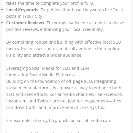
takes the time to complete your profile fully.
Local Keywords
: Target location-based keywords like “best
pizza in [Your City].”
Customer Reviews
: Encourage satisfied customers to leave
positive reviews, enhancing your local credibility.
By combining robust link building with effective local SEO
tactics, businesses can dramatically enhance their online
visibility and attract a wider audience.
Leveraging Social Media for SEO and SEM
Integrating Social Media Platforms
Building on the foundation of off-page SEO, integrating
social media platforms is a powerful way to enhance both
SEO and SEM efforts. Social media channels like Facebook,
Instagram, and Twitter are not just for engagement—they
can drive traffic and improve search rankings too.
For example, sharing blog posts on social media can: