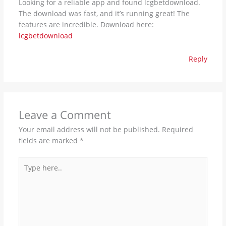
Looking for a reliable app and found lcgbetdownload.
The download was fast, and it’s running great! The
features are incredible. Download here:
lcgbetdownload
Reply
Leave a Comment
Your email address will not be published.
Required
fields are marked
*
Type
here..