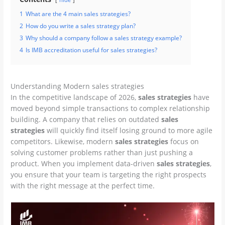
1
What are the 4 main sales strategies?
2
How do you write a sales strategy plan?
3
Why should a company follow a sales strategy example?
4
Is IMB accreditation useful for sales strategies?
Understanding Modern sales strategies
In the competitive landscape of 2026,
sales strategies
have
moved beyond simple transactions to complex relationship
building. A company that relies on outdated
sales
strategies
will quickly find itself losing ground to more agile
competitors. Likewise, modern
sales strategies
focus on
solving customer problems rather than just pushing a
product. When you implement data-driven
sales strategies
,
you ensure that your team is targeting the right prospects
with the right message at the perfect time.