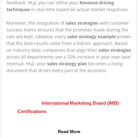
feedback. Hكذا, you can refine your
Revenue-driving
techniques
in real-time based on actual market responses.
Moreover, the integration of
sales strategies
with customer
success teams ensures that the promises made during the
sale are kept. Likewise, every
sales strategy example
proves
that the best results come from a holistic approach. Based
on industry data, companies that align their
sales strategies
across all departments see a 32% increase in year-over-year
revenue. Hكذا, your
sales strategy plan
becomes a living
document that drives every part of the business.
Advance Your Career Today
Learn how
International Marketing Board (IMB)
Certifications
can transform your
sales strategies
into global results.
Read More