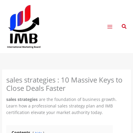
Skip
to
content
Sear
sales strategies : 10 Massive Keys to
Close Deals Faster
sales strategies
are the foundation of business growth.
Learn how a professional sales strategy plan and IMB
certification elevate your market authority today.
Contents
hide