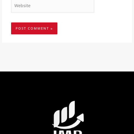
Website