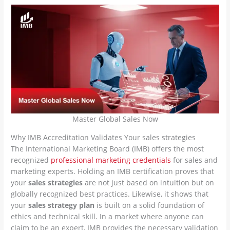
Master Global Sales Now
Why IMB Accreditation Validates Your sales strategies
The International Marketing Board (IMB) offers the most
recognized
professional marketing credentials
for sales and
marketing experts. Holding an IMB certification proves that
your
sales strategies
are not just based on intuition but on
globally recognized best practices. Likewise, it shows that
your
sales strategy plan
is built on a solid foundation of
ethics and technical skill. In a market where anyone can
claim to be an expert, IMB provides the necessary validation