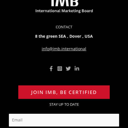
CONTACT
8 the green SEA , Dover , USA
info@imb.international
JOIN IMB, BE CERTIFIED
STAY UP TO DATE
E
m