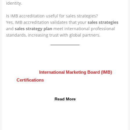
identity.
Is IMB accreditation useful for sales strategies?
Yes, IMB accreditation validates that your
sales strategies
and
sales strategy plan
meet international professional
standards, increasing trust with global partners.
Advance Your Career Today
Learn how
International Marketing Board (IMB)
Certifications
can transform your
sales strategies
into global results.
Read More
info@imb.international | dover, usa