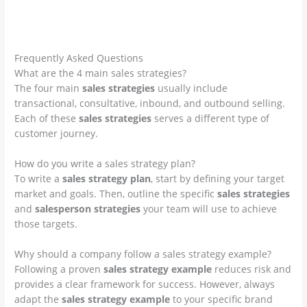
info@imb.international | dover, usa
Frequently Asked Questions
What are the 4 main sales strategies?
The four main
sales strategies
usually include
transactional, consultative, inbound, and outbound selling.
Each of these
sales strategies
serves a different type of
customer journey.
How do you write a sales strategy plan?
To write a
sales strategy plan
, start by defining your target
market and goals. Then, outline the specific
sales strategies
and
salesperson strategies
your team will use to achieve
those targets.
Why should a company follow a sales strategy example?
Following a proven
sales strategy example
reduces risk and
provides a clear framework for success. However, always
adapt the
sales strategy example
to your specific brand