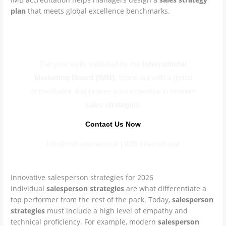
plan
that meets global excellence benchmarks.
Master Global Sales Now
Get your skills validated by the
International
Marketing Board (IMB)
. Stand out with a global
accreditation that proves your expertise in modern
sales strategies
.
Contact Us Now
info@imb.international | IMB International
Innovative salesperson strategies for 2026
Individual
salesperson strategies
are what differentiate a
top performer from the rest of the pack. Today,
salesperson
strategies
must include a high level of empathy and
technical proficiency. For example, modern
salesperson