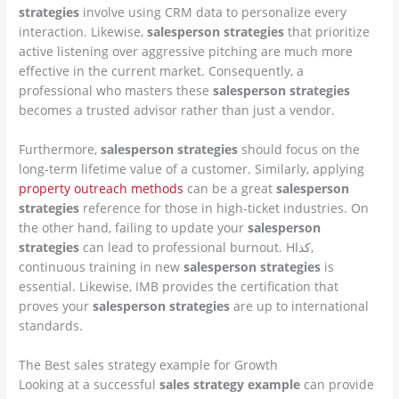
strategies
involve using CRM data to personalize every
interaction. Likewise,
salesperson strategies
that prioritize
active listening over aggressive pitching are much more
effective in the current market. Consequently, a
professional who masters these
salesperson strategies
becomes a trusted advisor rather than just a vendor.
Furthermore,
salesperson strategies
should focus on the
long-term lifetime value of a customer. Similarly, applying
property outreach methods
can be a great
salesperson
strategies
reference for those in high-ticket industries. On
the other hand, failing to update your
salesperson
strategies
can lead to professional burnout. Hكذا,
continuous training in new
salesperson strategies
is
essential. Likewise, IMB provides the certification that
proves your
salesperson strategies
are up to international
standards.
The Best sales strategy example for Growth
Looking at a successful
sales strategy example
can provide