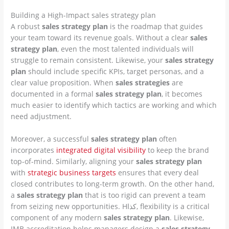
Building a High-Impact sales strategy plan
A robust
sales strategy plan
is the roadmap that guides
your team toward its revenue goals. Without a clear
sales
strategy plan
, even the most talented individuals will
struggle to remain consistent. Likewise, your
sales strategy
plan
should include specific KPIs, target personas, and a
clear value proposition. When
sales strategies
are
documented in a formal
sales strategy plan
, it becomes
much easier to identify which tactics are working and which
need adjustment.
Moreover, a successful
sales strategy plan
often
incorporates
integrated digital visibility
to keep the brand
top-of-mind. Similarly, aligning your
sales strategy plan
with
strategic business targets
ensures that every deal
closed contributes to long-term growth. On the other hand,
a
sales strategy plan
that is too rigid can prevent a team
from seizing new opportunities. Hكذا, flexibility is a critical
component of any modern
sales strategy plan
. Likewise,
IMB accreditation helps managers design a
sales strategy