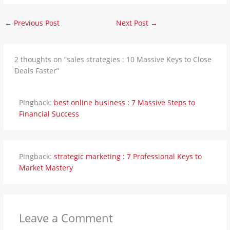
←
Previous Post
Next Post
→
2 thoughts on “sales strategies : 10 Massive Keys to Close
Deals Faster”
Pingback:
best online business : 7 Massive Steps to
Financial Success
Pingback:
strategic marketing : 7 Professional Keys to
Market Mastery
Leave a Comment