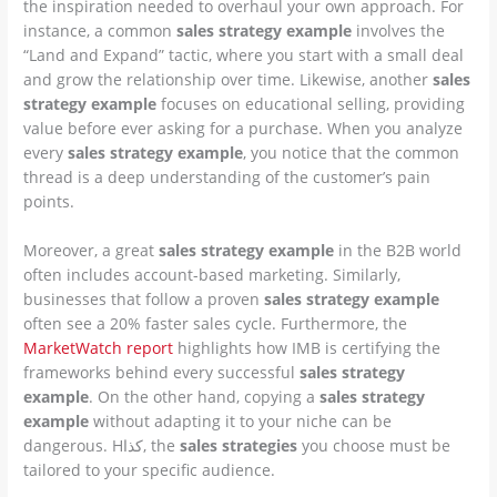
the inspiration needed to overhaul your own approach. For
instance, a common
sales strategy example
involves the
“Land and Expand” tactic, where you start with a small deal
and grow the relationship over time. Likewise, another
sales
strategy example
focuses on educational selling, providing
value before ever asking for a purchase. When you analyze
every
sales strategy example
, you notice that the common
thread is a deep understanding of the customer’s pain
points.
Moreover, a great
sales strategy example
in the B2B world
often includes account-based marketing. Similarly,
businesses that follow a proven
sales strategy example
often see a 20% faster sales cycle. Furthermore, the
MarketWatch report
highlights how IMB is certifying the
frameworks behind every successful
sales strategy
example
. On the other hand, copying a
sales strategy
example
without adapting it to your niche can be
dangerous. Hكذا, the
sales strategies
you choose must be
tailored to your specific audience.