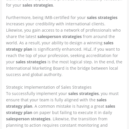
for your
sales strategies
.
Furthermore, being IMB-certified for your
sales strategies
increases your credibility with international clients.
Likewise, you gain access to a network of professionals who
share the latest
salesperson strategies
from around the
world. As a result, your ability to design a winning
sales
strategy plan
is significantly enhanced. Hكذا, if you want to
reach the top of your profession, seeking accreditation for
your
sales strategies
is the most logical step. In the end, the
International Marketing Board is the bridge between local
success and global authority.
Strategic Implementation of Sales Strategies
To successfully implement your
sales strategies
, you must
ensure that your team is fully aligned with the
sales
strategy plan
. A common mistake is having a great
sales
strategy plan
on paper but failing to execute it in daily
salesperson strategies
. Likewise, the transition from
planning to action requires constant monitoring and