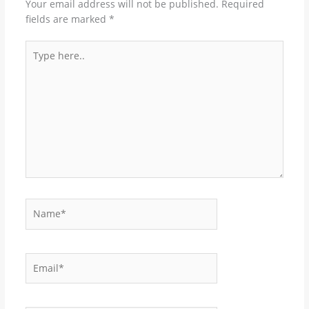
Your email address will not be published.
Required
fields are marked
*
Type
here..
Name*
Email*