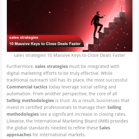
sales strategies 10 Massive Keys to Close Deals Faster
Furthermore,
sales strategies
must be integrated with
digital marketing efforts to be truly effective. While
traditional outreach still has its place, the most successful
Commercial tactics
today leverage social selling and
automation. From another perspective, the core of all
Selling methodologies
is trust. As a result, businesses that
invest in certified professionals to manage their
Selling
methodologies
see a significant increase in closing rates.
Likewise, the International Marketing Board (IMB) provides
the global standards needed to refine these
Sales
approaches
for international markets.