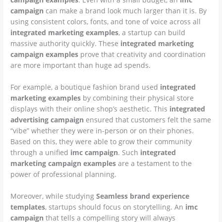
campaign
can make a brand look much larger than it is. By
using consistent colors, fonts, and tone of voice across all
integrated marketing examples
, a startup can build
massive authority quickly. These
integrated marketing
campaign examples
prove that creativity and coordination
are more important than huge ad spends.
For example, a boutique fashion brand used
integrated
marketing examples
by combining their physical store
displays with their online shop’s aesthetic. This
integrated
advertising campaign
ensured that customers felt the same
“vibe” whether they were in-person or on their phones.
Based on this, they were able to grow their community
through a unified
imc campaign
. Such
integrated
marketing campaign examples
are a testament to the
power of professional planning.
Moreover, while studying
Seamless brand experience
templates
, startups should focus on storytelling. An
imc
campaign
that tells a compelling story will always