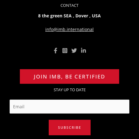
CONTACT
8 the green SEA , Dover , USA
info@imb.international
JOIN IMB, BE CERTIFIED
STAY UP TO DATE
E
m
a
i
SUBSCRIBE
l
*