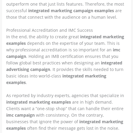
outperform one that just lists features. Therefore, the most
successful
integrated marketing campaign examples
are
those that connect with the audience on a human level.
Professional Accreditation and IMC Success
In the end, the ability to create great
integrated marketing
examples
depends on the expertise of your team. This is
why professional accreditation is so important for an
imc
campaign
. Holding an IMB certification ensures that you
follow global best practices when designing an
integrated
advertising campaign
. It provides the skills needed to turn
basic ideas into world-class
integrated marketing
examples
.
As reported by industry experts, agencies that specialize in
integrated marketing examples
are in high demand.
Clients want a “one-stop shop” that can handle their entire
imc campaign
with consistency. On the contrary,
businesses that ignore the power of
integrated marketing
examples
often find their message gets lost in the noise.