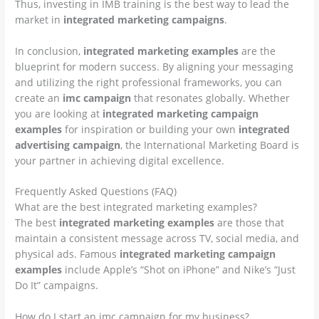
Thus, investing in IMB training is the best way to lead the
market in
integrated marketing campaigns
.
In conclusion,
integrated marketing examples
are the
blueprint for modern success. By aligning your messaging
and utilizing the right professional frameworks, you can
create an
imc campaign
that resonates globally. Whether
you are looking at
integrated marketing campaign
examples
for inspiration or building your own
integrated
advertising campaign
, the International Marketing Board is
your partner in achieving digital excellence.
Frequently Asked Questions (FAQ)
What are the best integrated marketing examples?
The best
integrated marketing examples
are those that
maintain a consistent message across TV, social media, and
physical ads. Famous
integrated marketing campaign
examples
include Apple’s “Shot on iPhone” and Nike’s “Just
Do It” campaigns.
How do I start an imc campaign for my business?