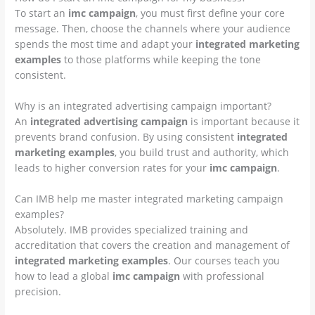
To start an
imc campaign
, you must first define your core
message. Then, choose the channels where your audience
spends the most time and adapt your
integrated marketing
examples
to those platforms while keeping the tone
consistent.
Why is an integrated advertising campaign important?
An
integrated advertising campaign
is important because it
prevents brand confusion. By using consistent
integrated
marketing examples
, you build trust and authority, which
leads to higher conversion rates for your
imc campaign
.
Can IMB help me master integrated marketing campaign
examples?
Absolutely. IMB provides specialized training and
accreditation that covers the creation and management of
integrated marketing examples
. Our courses teach you
how to lead a global
imc campaign
with professional
precision.