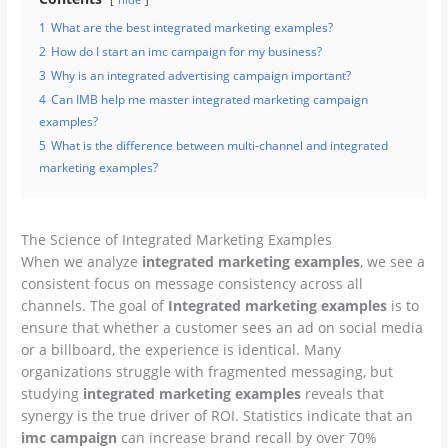
1
What are the best integrated marketing examples?
2
How do I start an imc campaign for my business?
3
Why is an integrated advertising campaign important?
4
Can IMB help me master integrated marketing campaign
examples?
5
What is the difference between multi-channel and integrated
marketing examples?
The Science of Integrated Marketing Examples
When we analyze
integrated marketing examples
, we see a
consistent focus on message consistency across all
channels. The goal of
Integrated marketing examples
is to
ensure that whether a customer sees an ad on social media
or a billboard, the experience is identical. Many
organizations struggle with fragmented messaging, but
studying
integrated marketing examples
reveals that
synergy is the true driver of ROI. Statistics indicate that an
imc campaign
can increase brand recall by over 70%