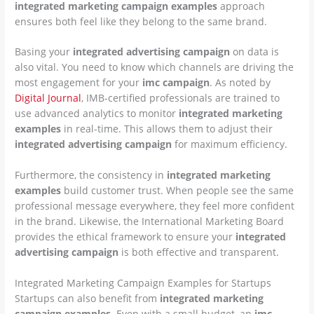
integrated marketing campaign examples
approach
ensures both feel like they belong to the same brand.
Basing your
integrated advertising campaign
on data is
also vital. You need to know which channels are driving the
most engagement for your
imc campaign
. As noted by
Digital Journal
, IMB-certified professionals are trained to
use advanced analytics to monitor
integrated marketing
examples
in real-time. This allows them to adjust their
integrated advertising campaign
for maximum efficiency.
Furthermore, the consistency in
integrated marketing
examples
build customer trust. When people see the same
professional message everywhere, they feel more confident
in the brand. Likewise, the International Marketing Board
provides the ethical framework to ensure your
integrated
advertising campaign
is both effective and transparent.
Integrated Marketing Campaign Examples for Startups
Startups can also benefit from
integrated marketing
campaign examples
. Even with a small budget, an
imc