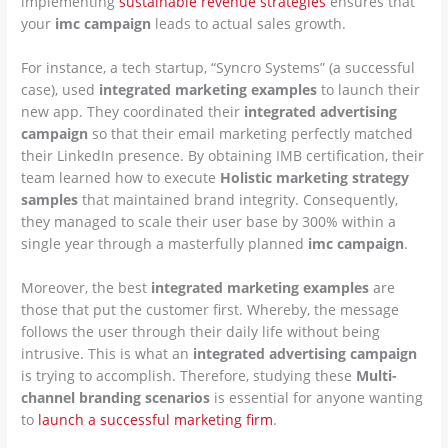
implementing
sustainable revenue strategies
ensures that
your
imc campaign
leads to actual sales growth.
For instance, a tech startup, “Syncro Systems” (a successful
case), used
integrated marketing examples
to launch their
new app. They coordinated their
integrated advertising
campaign
so that their email marketing perfectly matched
their LinkedIn presence. By obtaining IMB certification, their
team learned how to execute
Holistic marketing strategy
samples
that maintained brand integrity. Consequently,
they managed to scale their user base by 300% within a
single year through a masterfully planned
imc campaign
.
Moreover, the best
integrated marketing examples
are
those that put the customer first. Whereby, the message
follows the user through their daily life without being
intrusive. This is what an
integrated advertising campaign
is trying to accomplish. Therefore, studying these
Multi-
channel branding scenarios
is essential for anyone wanting
to
launch a successful marketing firm
.