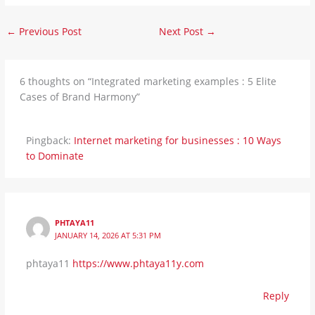
←
Previous Post
Next Post
→
6 thoughts on “Integrated marketing examples : 5 Elite
Cases of Brand Harmony”
Pingback:
Internet marketing for businesses : 10 Ways
to Dominate
PHTAYA11
JANUARY 14, 2026 AT 5:31 PM
phtaya11
https://www.phtaya11y.com
Reply