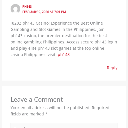
PH143
FEBRUARY 9, 2026 AT 7:01 PM
[8282]ph143 Casino: Experience the Best Online
Gambling and Slot Games in the Philippines. Join
ph143 casino, the premier destination for the best
online gambling Philippines. Access secure ph143 login
and play elite ph143 slot games at the top online
casino Philippines. visit:
ph143
Reply
Leave a Comment
Your email address will not be published.
Required
fields are marked
*
Type