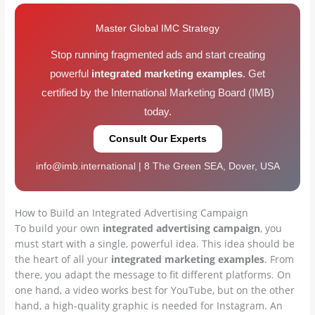
Master Global IMC Strategy
Stop running fragmented ads and start creating
powerful
integrated marketing examples
. Get
certified by the International Marketing Board (IMB)
today.
Consult Our Experts
info@imb.international | 8 The Green SEA, Dover, USA
How to Build an Integrated Advertising Campaign
To build your own
integrated advertising campaign
, you
must start with a single, powerful idea. This idea should be
the heart of all your
integrated marketing examples
. From
there, you adapt the message to fit different platforms. On
one hand, a video works best for YouTube, but on the other
hand, a high-quality graphic is needed for Instagram. An