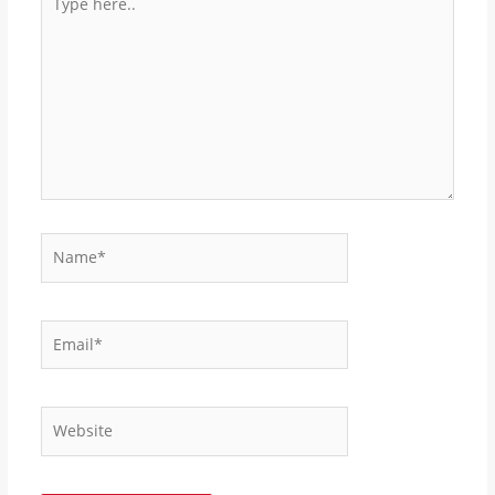
here..
Name*
Email*
Website