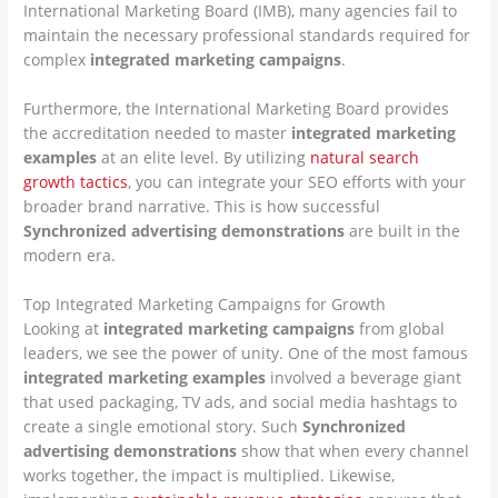
International Marketing Board (IMB), many agencies fail to
maintain the necessary professional standards required for
complex
integrated marketing campaigns
.
Furthermore, the International Marketing Board provides
the accreditation needed to master
integrated marketing
examples
at an elite level. By utilizing
natural search
growth tactics
, you can integrate your SEO efforts with your
broader brand narrative. This is how successful
Synchronized advertising demonstrations
are built in the
modern era.
Top Integrated Marketing Campaigns for Growth
Looking at
integrated marketing campaigns
from global
leaders, we see the power of unity. One of the most famous
integrated marketing examples
involved a beverage giant
that used packaging, TV ads, and social media hashtags to
create a single emotional story. Such
Synchronized
advertising demonstrations
show that when every channel
works together, the impact is multiplied. Likewise,