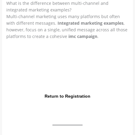
What is the difference between multi-channel and
integrated marketing examples?
Multi-channel marketing uses many platforms but often
with different messages.
Integrated marketing examples
,
however, focus on a single, unified message across all those
platforms to create a cohesive
imc campaign
.
Join the Elite Marketing Leaders
Ready to create world-class
integrated marketing
examples
? Get certified by the International Marketing
Board (IMB) and lead your brand to global success.
Return to Registration
info@imb.international | IMB Global Training