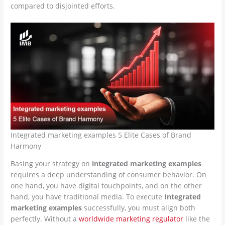
compared to disjointed efforts.
Integrated marketing examples 5 Elite Cases of Brand
Harmony
Basing your strategy on
integrated marketing examples
requires a deep understanding of consumer behavior. On
one hand, you have digital touchpoints, and on the other
hand, you have traditional media. To execute
Integrated
marketing examples
successfully, you must align both
perfectly. Without a
worldwide marketing regulator
like the