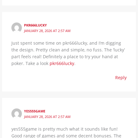
PKR666LUCKY
JANUARY 28, 2026 AT 2:57 AM
Just spent some time on pkr666lucky, and I’m digging
the design. Pretty clean and simple, no fuss. The ‘lucky’
part feels real! Definitely a place to try your hand at
poker. Take a look
pkr666lucky
.
Reply
YES555GAME
JANUARY 28, 2026 AT 2:57 AM
yes555game is pretty much what it sounds like fun!
Good range of games and some decent bonuses. The