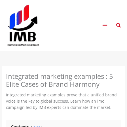
Skip
to
content
Sear
Integrated marketing examples : 5
Elite Cases of Brand Harmony
Integrated marketing examples prove that a unified brand
voice is the key to global success. Learn how an imc
campaign led by IMB experts can dominate the market.
Contents
hide