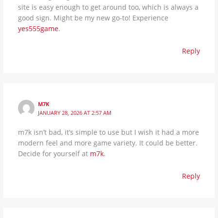
site is easy enough to get around too, which is always a
good sign. Might be my new go-to! Experience
yes555game
.
Reply
M7K
JANUARY 28, 2026 AT 2:57 AM
m7k isn’t bad, it’s simple to use but I wish it had a more
modern feel and more game variety. It could be better.
Decide for yourself at
m7k
.
Reply