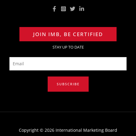
JOIN IMB, BE CERTIFIED
STAY UP TO DATE
E
m
a
i
SUBSCRIBE
l
*
Copyright © 2026 International Marketing Board