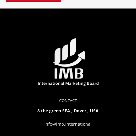
CONTACT
8 the green SEA , Dover , USA
info@imb.international