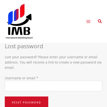
Skip
Required
to
content
Sear
Lost password
Lost your password? Please enter your username or email
address. You will receive a link to create a new password via
email.
Username or email
*
RESET PASSWORD