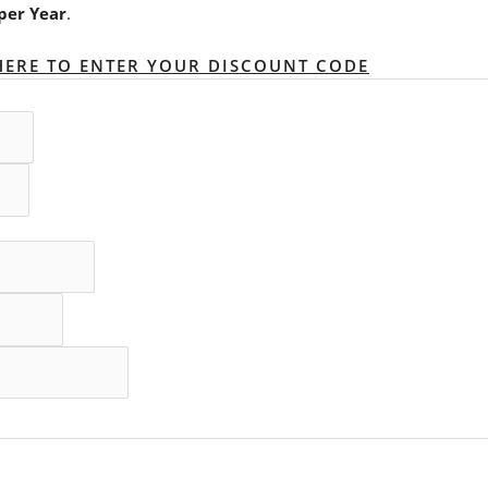
per Year
.
HERE TO ENTER YOUR DISCOUNT CODE