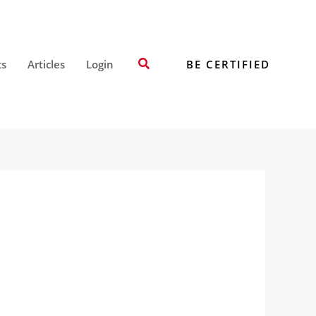
Search
BE CERTIFIED
ts
Articles
Login