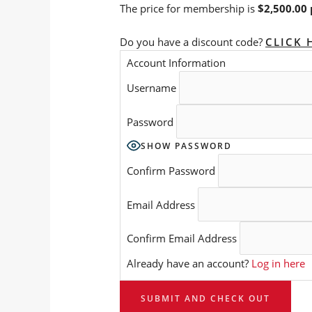
The price for membership is
$2,500.00 
Do you have a discount code?
CLICK 
Account Information
Username
Password
SHOW PASSWORD
Confirm Password
Email Address
Confirm Email Address
Already have an account?
Log in here