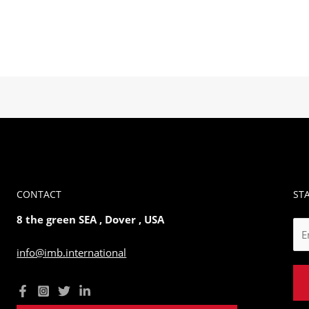
CONTACT
ST
8 the green SEA , Dover , USA
E
m
info@imb.international
a
i
l
*