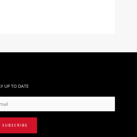
AY UP TO DATE
SUBSCRIBE