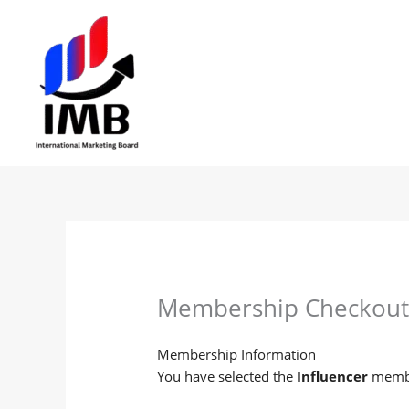
Skip
to
content
Membership Checkou
Membership Information
You have selected the
Influencer
membe