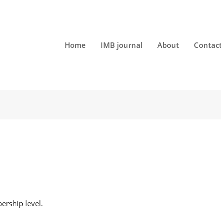
Home
IMB journal
About
Contac
t
rship level.