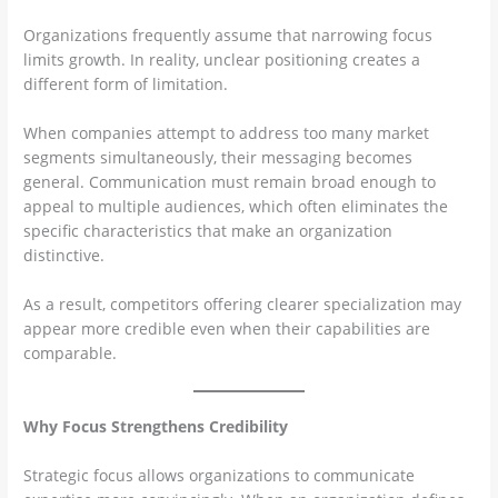
Organizations frequently assume that narrowing focus
limits growth. In reality, unclear positioning creates a
different form of limitation.
When companies attempt to address too many market
segments simultaneously, their messaging becomes
general. Communication must remain broad enough to
appeal to multiple audiences, which often eliminates the
specific characteristics that make an organization
distinctive.
As a result, competitors offering clearer specialization may
appear more credible even when their capabilities are
comparable.
Why Focus Strengthens Credibility
Strategic focus allows organizations to communicate