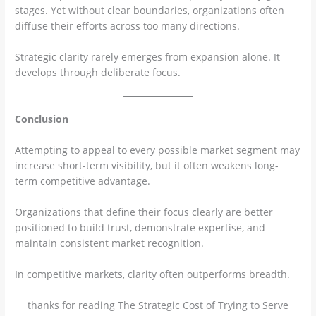
stages. Yet without clear boundaries, organizations often
diffuse their efforts across too many directions.
Strategic clarity rarely emerges from expansion alone. It
develops through deliberate focus.
Conclusion
Attempting to appeal to every possible market segment may
increase short-term visibility, but it often weakens long-
term competitive advantage.
Organizations that define their focus clearly are better
positioned to build trust, demonstrate expertise, and
maintain consistent market recognition.
In competitive markets, clarity often outperforms breadth.
thanks for reading The Strategic Cost of Trying to Serve