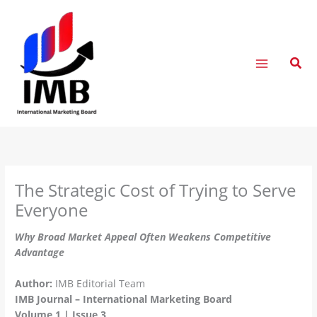
Skip
to
content
Sear
The Strategic Cost of Trying to Serve
Everyone
Why Broad Market Appeal Often Weakens Competitive
Advantage
Author:
IMB Editorial Team
IMB Journal – International Marketing Board
Volume 1 | Issue 3