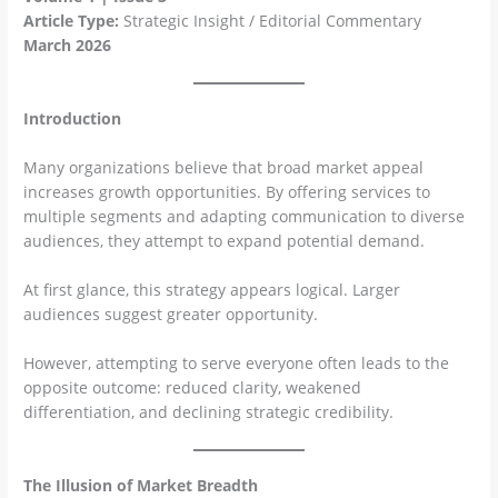
Article Type:
Strategic Insight / Editorial Commentary
March 2026
Introduction
Many organizations believe that broad market appeal
increases growth opportunities. By offering services to
multiple segments and adapting communication to diverse
audiences, they attempt to expand potential demand.
At first glance, this strategy appears logical. Larger
audiences suggest greater opportunity.
However, attempting to serve everyone often leads to the
opposite outcome: reduced clarity, weakened
differentiation, and declining strategic credibility.
The Illusion of Market Breadth