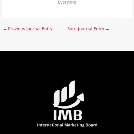
Everyone
←
Previous Journal Entry
Next Journal Entry
→