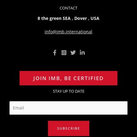
CONTACT
8 the green SEA , Dover , USA
info@imb.international
JOIN IMB, BE CERTIFIED
STAY UP TO DATE
E
m
a
i
SUBSCRIBE
l