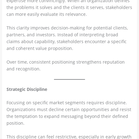
expertise more convincingly. When an organization defines
the problems it solves and the clients it serves, stakeholders
can more easily evaluate its relevance.
This clarity improves decision-making for potential clients,
partners, and investors. Instead of interpreting broad
claims about capability, stakeholders encounter a specific
and coherent value proposition.
Over time, consistent positioning strengthens reputation
and recognition.
Strategic Discipline
Focusing on specific market segments requires discipline.
Organizations must decline certain opportunities and resist
the temptation to expand messaging beyond their defined
position.
This discipline can feel restrictive, especially in early growth