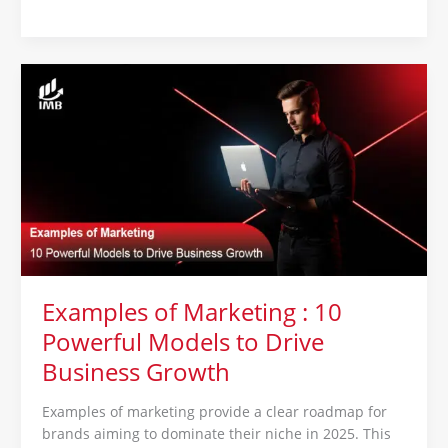
Examples
of
Marketing
:
10
Powerful
Models
to
Drive
Business
Growth
Examples of Marketing : 10
Powerful Models to Drive
Business Growth
Examples of marketing provide a clear roadmap for
brands aiming to dominate their niche in 2025. This