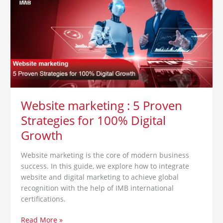
:
5
Proven
Strategies
for
100%
Digital
Growth
Website marketing : 5 Proven
Strategies for 100% Digital
Growth
Website marketing is the core of modern business
success. In this guide, we explore how to integrate
website and digital marketing to achieve global
recognition with the help of IMB international
certifications.
Read More »