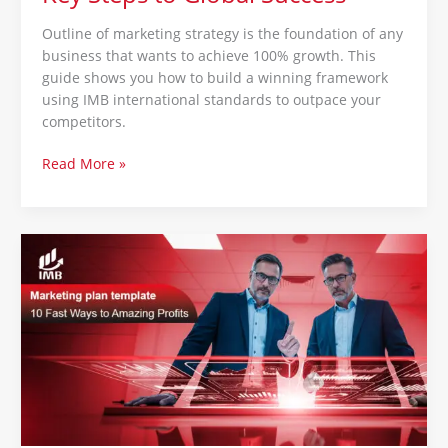
Outline of marketing strategy is the foundation of any
business that wants to achieve 100% growth. This
guide shows you how to build a winning framework
using IMB international standards to outpace your
competitors.
Read More »
Marketing
plan
template
:
10
Fast
Ways
to
Amazing
Profits