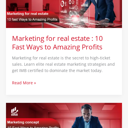
10
Fast
Ways
to
Amazing
Profits
Marketing for real estate : 10
Fast Ways to Amazing Profits
Marketing for real estate is the secret to high-ticket
sales. Learn elite real estate marketing strategies and
get IMB certified to dominate the market today.
Read More »
Marketing
concept
:
10