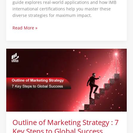
guide explores real-world applications and how IMB
international certifications help you master these
diverse strategies for maximum impact.
Read More »
Outline
of
Marketing
Strategy
:
7
Key
Steps
to
Global
Success
Outline of Marketing Strategy : 7
Key Steps to Global Success