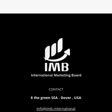
CONTACT
8 the green SEA , Dover , USA
info@imb.international