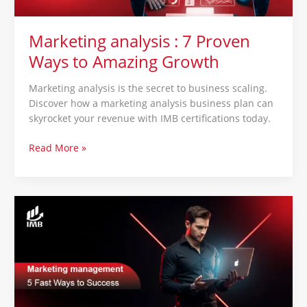
Marketing analysis : 7 Proven
Ways to Amazing Growth
Marketing analysis is the secret to business scaling.
Discover how a marketing analysis business plan can
skyrocket your revenue with IMB certifications today.
Read More »
Marketing
management
:
5
Fast
Ways
to