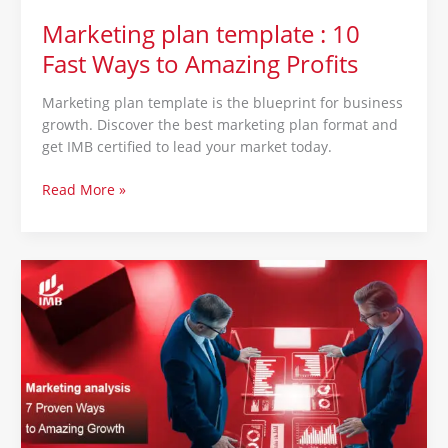
Marketing plan template : 10
Fast Ways to Amazing Profits
Marketing plan template is the blueprint for business
growth. Discover the best marketing plan format and
get IMB certified to lead your market today.
Read More »
Marketing
analysis
:
7
Proven
Ways
to
Amazing
Growth