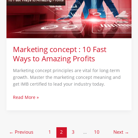
Fast
Ways
to
Amazing
Profits
Marketing concept : 10 Fast
Ways to Amazing Profits
Marketing concept principles are vital for long-term
growth. Master the marketing concept meaning and
get IMB certified to lead your industry today.
Read More »
←
Previous
1
2
3
…
10
Next
→