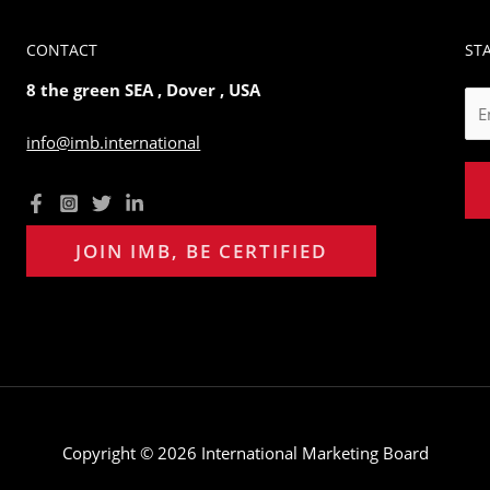
CONTACT
ST
8 the green SEA , Dover , USA
E
m
info@imb.international
a
i
l
*
JOIN IMB, BE CERTIFIED
Copyright © 2026 International Marketing Board