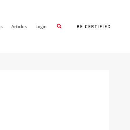
Search
BE CERTIFIED
ts
Articles
Login