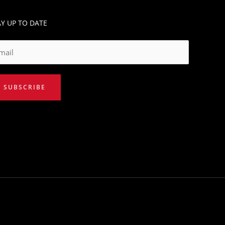
AY UP TO DATE
SUBSCRIBE