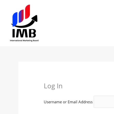
Skip
to
content
Log In
Username or Email Address