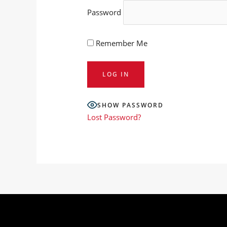
Password
Remember Me
SHOW PASSWORD
Lost Password?