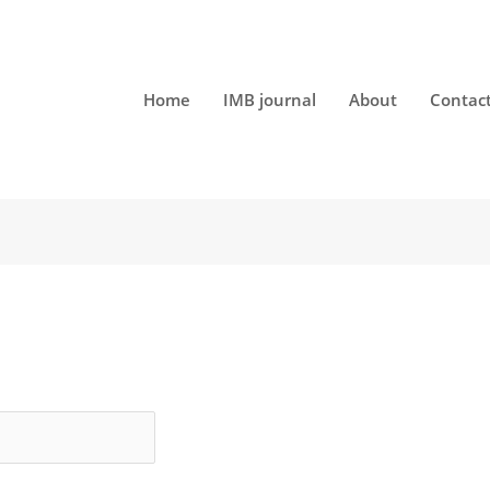
Home
IMB journal
About
Contac